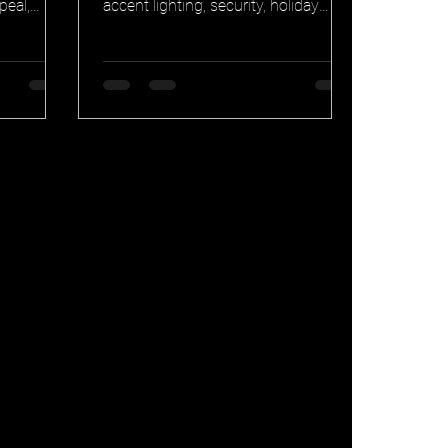
peal,
accent lighting, security, holiday
ansferable
display, and special occasion canvas
one. Why
for your home. See how Chicago
ts keep at
homeowners use the same system
every month of the year.