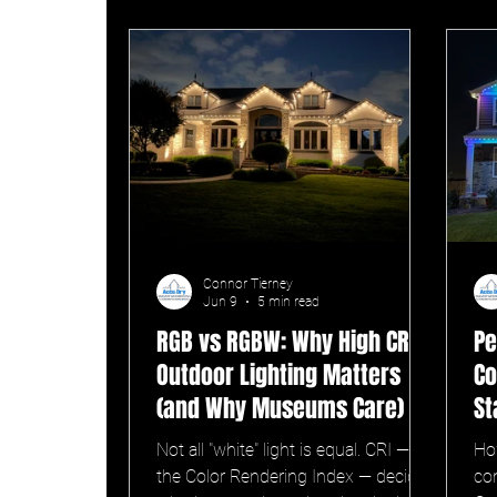
Connor Tierney
Jun 9
5 min read
RGB vs RGBW: Why High CRI
Pe
Outdoor Lighting Matters
Co
(and Why Museums Care)
St
Not all "white" light is equal. CRI —
Ho
the Color Rendering Index — decides
com