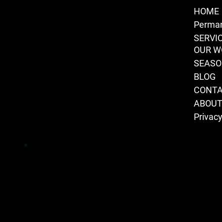
HOME
Perman
SERVI
OUR W
SEAS
BLOG
CONT
ABOU
Privacy