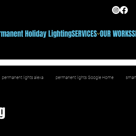
rmanent Holiday Lighting
SERVICES
OUR WORKS
S
permanent lights alexa
permanent lights Google Home
smart
ighting
voice control outdoor lighting
smart outdoor LED
g