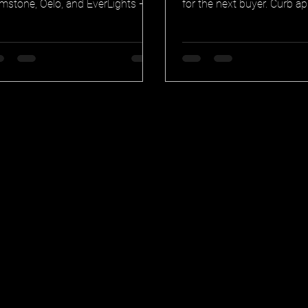
mstone, Oelo, and EverLights —
for the next buyer. Curb ap
or quality, waterproofing,
smart home integration, tr
nnections, and warranty.
warranty, and security in 
permanent lighting earns i
resale.