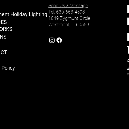
Send Us a Message
Tel: 630-663-4598
ent Holiday Lighting
1049 Zygmunt Circle
CES
Westmont, IL 60559
ORKS
ONS
ACT
T
©
 Policy