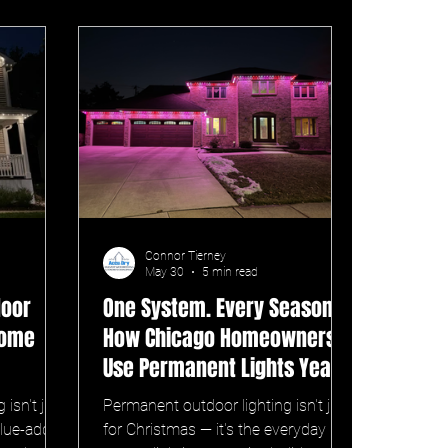
Connor Tierney
May 30
5 min read
door
One System. Every Season. —
Home
How Chicago Homeowners
Use Permanent Lights Year-
Round
isn't just
Permanent outdoor lighting isn't just
alue-add
for Christmas — it's the everyday