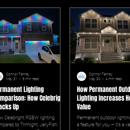
Connor Tierney
Connor Tierney
May 31
6 min read
May 30
4 min read
rmanent Lighting
How Permanent Out
mparison: How Celebright
Lighting Increases 
acks Up
Value
w Celebright RGBW lighting
Permanent outdoor lighting 
pares to Trimlight, JellyFish,
a feature for you — it's a v