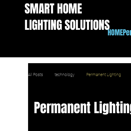
SMART HOME
LIGHTING SOLUTIONS
HOME
Pe
All Posts
technology
Permanent Lighting
Apple Homekit outdoor lights
IFTTT outdoor l
Permanent Lightin
home value
copmarison
comparison