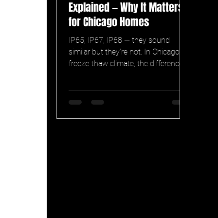
Explained — Why It Matters
for Chicago Homes
IP65, IP67, IP68 — they sound
similar but they're not. In Chicago's
freeze-thaw climate, the difference
can mean a permanent lighting
system that lasts 15 years versus
one that fails after two winters. What
the ratings actually mean, and why
Celebright IP68 matters.