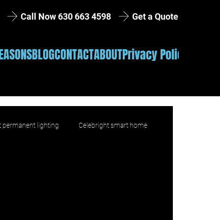
Get a Quote
Call Now 630 663 4598
EASONS
BLOG
CONTACT
ABOUT
Privacy Policy
 permanent lighting
Celebright smart home
product education
Installation
lifestyle