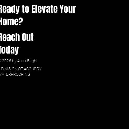
Ready to Elevate Your
Home?
Reach Out
Today
 2026 by Accu-Bright
A DIVISION OF ACCUDRY
WATERPROOFING