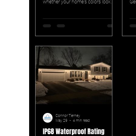
whether your home's colors look
Ge
true or washed-out after dark. Here's
col
why high-CRI RGBW outdoor
co
lighting beats RGB-only, and what
museums know about it.
Connor Tierney
May 29
4 min read
IP68 Waterproof Rating