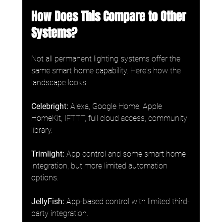
How Does This Compare to Other 
Systems?
Not all permanent lighting systems offer the 
same smart home capability. Here's how the 
landscape looks:
Celebright:
 Alexa, Google Home, Apple 
HomeKit, IFTTT, full cloud access, community 
library.
Trimlight:
 App control and some smart home 
integration, but more limited automation 
options.
JellyFish:
 App-based control with limited third-
party integration.