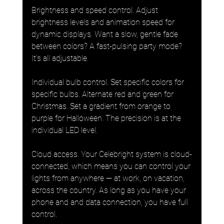
Brightness and speed control. Adjust 
brightness levels and animation speed for 
dynamic displays. Want a slow, gentle fade 
between colors? A fast-pulsing party mode? 
It's all adjustable.
Individual bulb control. Set specific colors for 
specific bulbs. Alternate red and green for 
Christmas. Set a gradient from orange to 
purple for Halloween. The precision is at the 
individual LED level.
Cloud access. Your Celebright system is cloud-
connected, which means you can control your 
lights from anywhere — at work, on vacation, 
across the country. As long as you have your 
phone and and data connection, you have full 
control.