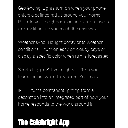
Geofencing. Lights turn on when your phone 
enters a defined radius around your home. 
Pull into your neighborhood and your house is 
already lit before you reach the driveway.
Weather sync. Tie light behavior to weather 
conditions — turn on early on cloudy days or 
display a specific color when rain is forecasted.
Sports trigger. Set your lights to flash your 
team's colors when they score. Yes, really.
IFTTT turns permanent lighting from a 
decoration into an integrated part of how your 
home responds to the world around it.
The Celebright App