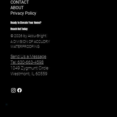
CONTACT
ABOUT
Privacy Policy
Ready to Elevate Your Home?
Reach Out Today
© 2026 by Accu-Bright
A DIVISION OF ACCUDRY
WATERPROOFING
Send Us a Message
Tel: 630-663-4598
1049 Zygmunt Circle
Westmont, IL 60559