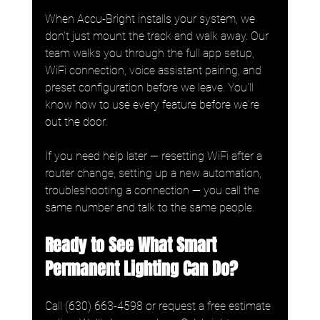
When Accu-Bright installs your system, we 
don't just mount the track and walk away. Our 
team walks you through the full app setup, 
WiFi connection, voice assistant pairing, and 
preset configuration before we leave. You'll 
know how to use every feature before we're 
out the door.
If you need help later — resetting WiFi after a 
router change, setting up a new automation, 
troubleshooting a connection — you call the 
same number and talk to the same people.
Ready to See What Smart 
Permanent Lighting Can Do?
Call (630) 663-4598 or request a free estimate 