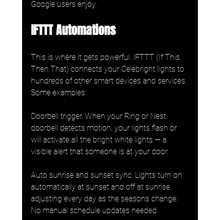
Google users enjoy.
IFTTT Automations
This is where it gets powerful. IFTTT (If This, 
Then That) connects your Celebright lights to 
hundreds of other smart devices and services. 
Some examples:
Doorbell trigger. When your Ring or Nest 
doorbell detects motion, your lights flash or 
will activate all the bright white lights — a 
visible alert that someone is at your door.
Auto sunrise and sunset sync. Lights turn on 
automatically at sunset and off at sunrise, 
adjusting every day as the seasons change. 
No manual schedule updates needed.