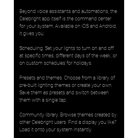
Beyond voice assistants and automations, the 
Celebright app itself is the command center 
for your system. Available on iOS and Android, 
it gives you:
Scheduling. Set your lights to turn on and off 
at specific times, different days of the week, or 
on custom schedules for holidays.
Presets and themes. Choose from a library of 
pre-built lighting themes or create your own. 
Save them as presets and switch between 
them with a single tap.
Community library. Browse themes created by 
other Celebright users. Find a display you like? 
Load it onto your system instantly.