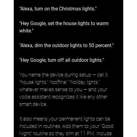
"Alexa, turn on the Christmas lights."
"Hey Google, set the house lights to warm 
white."
"Alexa, dim the outdoor lights to 50 percent."
"Hey Google, turn off all outdoor lights."
You name the device during setup — call it 
"house lights," "roofline," "holiday lights," 
whatever makes sense to you — and your 
voice assistant recognizes it like any other 
smart device.
It also means your permanent lights can be 
included in routines. Add them to your "Good 
Night" routine so they dim at 11 PM. Include 