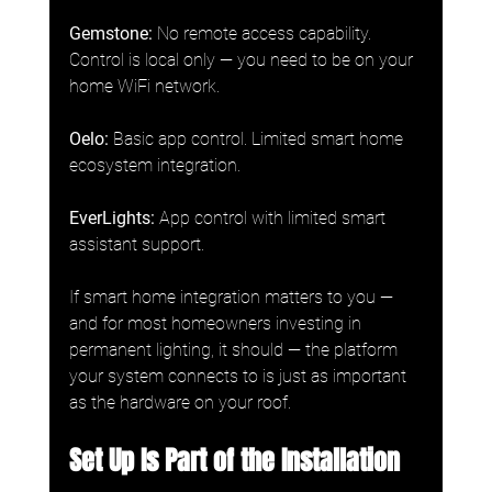
Gemstone:
 No remote access capability. 
Control is local only — you need to be on your 
home WiFi network.
Oelo:
 Basic app control. Limited smart home 
ecosystem integration.
EverLights: 
App control with limited smart 
assistant support.
If smart home integration matters to you — 
and for most homeowners investing in 
permanent lighting, it should — the platform 
your system connects to is just as important 
as the hardware on your roof.
Set Up Is Part of the Installation