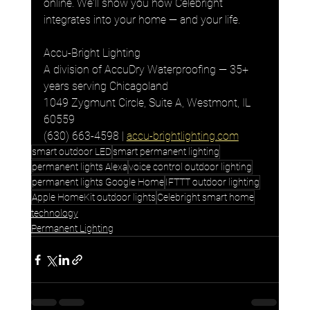
online. We'll show you how Celebright 
integrates into your home — and your life.
Accu-Bright Lighting
A division of AccuDry Waterproofing — 35+ 
years serving Chicagoland
1049 Zygmunt Circle, Suite A, Westmont, IL 
60559
(630) 663-4598 | 
accu-brightlighting.com
smart outdoor LED
smart permanent lighting
permanent lights Alexa
voice control outdoor lighting
permanent lights Google Home
IFTTT outdoor lighting
Apple HomeKit outdoor lights
Celebright smart home
technology
Permanent Lighting