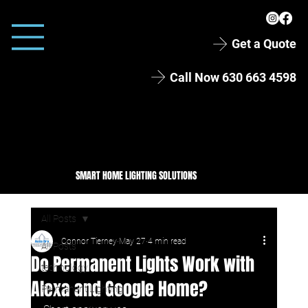
Get a Quote
Call Now 630 663 4598
SMART HOME LIGHTING SOLUTIONS
All Posts
Connor Tierney
May 27
4 min read
All Posts
Do Permanent Lights Work with
technology
Alexa and Google Home?
Permanent Lighting