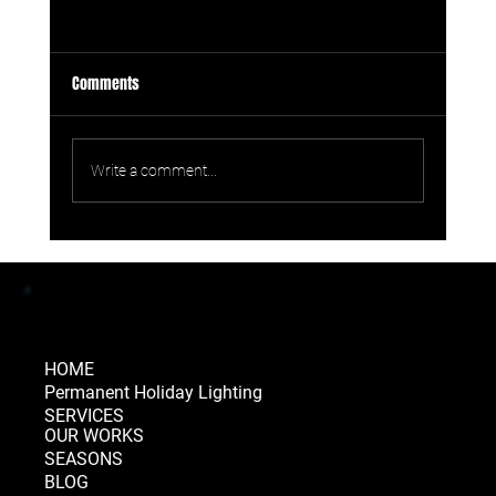
Comments
Write a comment...
Permanent Lighting Comparison: How
Celebright Stacks Up
HOME
Permanent Holiday Lighting
SERVICES
OUR WORKS
SEASONS
BLOG