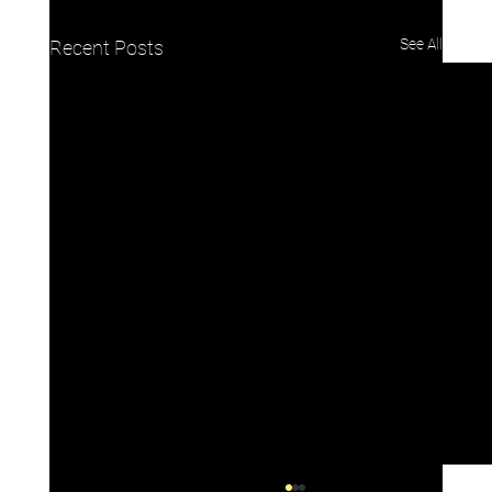
See All
Recent Posts