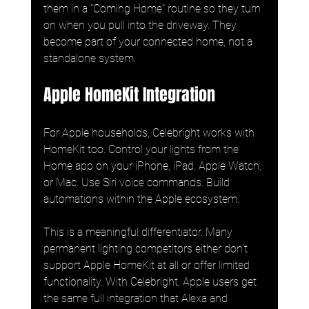
them in a "Coming Home" routine so they turn 
on when you pull into the driveway. They 
become part of your connected home, not a 
standalone system.
Apple HomeKit Integration
For Apple households, Celebright works with 
HomeKit too. Control your lights from the 
Home app on your iPhone, iPad, Apple Watch, 
or Mac. Use Siri voice commands. Build 
automations within the Apple ecosystem.
This is a meaningful differentiator. Many 
permanent lighting competitors either don't 
support Apple HomeKit at all or offer limited 
functionality. With Celebright, Apple users get 
the same full integration that Alexa and 