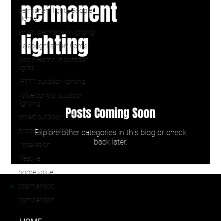
permanent
permanent lights Google
Home
smart permanent lighting
lighting
Celebright smart home
Apple Homekit outdoor
lights
IFTTT outdoor lighting
voice control outdoor
lighting
Posts Coming Soon
smart outdoor LED
product education
Explore other categories in this blog or check
back later.
Installation
lifestyle
home value
copmarison
comparison