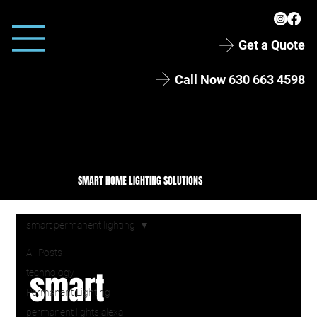
Get a Quote
Call Now 630 663 4598
SMART HOME LIGHTING SOLUTIONS
smart permanent lighting
All Posts
smart
technology
Permanent Lighting
permanent lights alexa