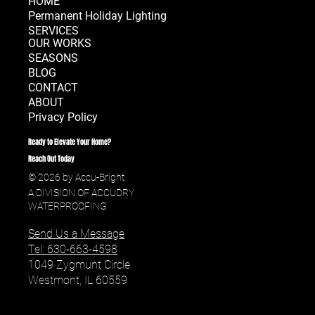
HOME
Permanent Holiday Lighting
SERVICES
OUR WORKS
SEASONS
BLOG
CONTACT
ABOUT
Privacy Policy
Ready to Elevate Your Home?
Reach Out Today
© 2026 by Accu-Bright
A DIVISION OF ACCUDRY
WATERPROOFING
Send Us a Message
Tel: 630-663-4598
1049 Zygmunt Circle
Westmont, IL 60559