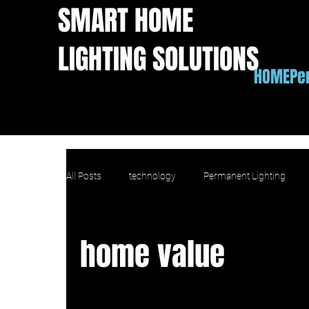
SMART HOME
LIGHTING SOLUTIONS
HOME
Pe
All Posts
technology
Permanent Lighting
Apple Homekit outdoor lights
IFTTT outdoor l
home value
home value
copmarison
comparison