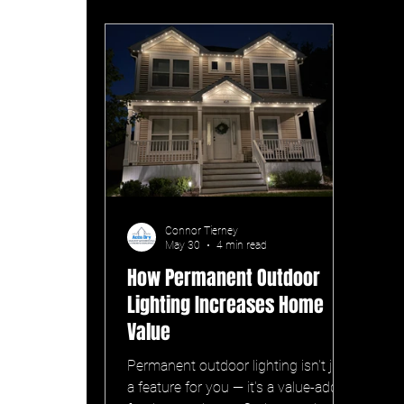
Connor Tierney
May 30
4 min read
How Permanent Outdoor
Lighting Increases Home
Value
Permanent outdoor lighting isn't just
a feature for you — it's a value-add