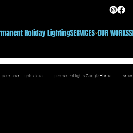
rmanent Holiday Lighting
SERVICES
OUR WORKS
S
permanent lights alexa
permanent lights Google Home
smart
ighting
voice control outdoor lighting
smart outdoor LED