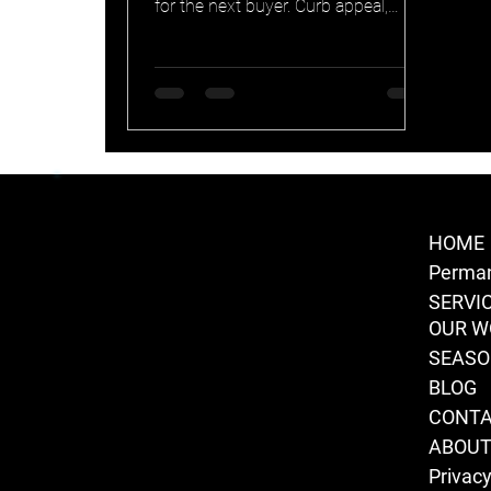
for the next buyer. Curb appeal,
smart home integration, transferable
warranty, and security in one. Why
permanent lighting earns its keep at
resale.
HOME
Perman
SERVI
OUR W
SEAS
BLOG
CONT
ABOU
Privacy