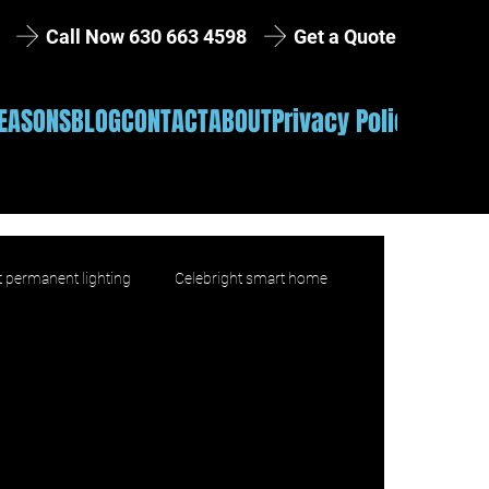
Get a Quote
Call Now 630 663 4598
EASONS
BLOG
CONTACT
ABOUT
Privacy Policy
 permanent lighting
Celebright smart home
product education
Installation
lifestyle