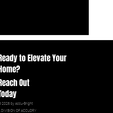
Ready to Elevate Your
Home?
Reach Out
Today
 2026 by Accu-Bright
A DIVISION OF ACCUDRY