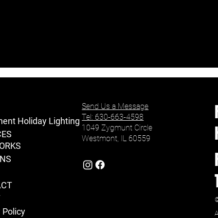
Send Us a Message
Tel: 630-663-4598
ent Holiday Lighting
1049 Zygmunt Circle
CES
Westmont, IL 60559
ORKS
ONS
ACT
T
©
 Policy