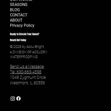
SERVICES
OUR WORKS
SEASONS
BLOG
CONTACT
ABOUT
Privacy Policy
Ready to Elevate Your Home?
Reach Out Today
© 2026 by Accu-Bright
A DIVISION OF ACCUDRY
WATERPROOFING
Send Us a Message
Tel: 630-663-4598
1049 Zygmunt Circle
Westmont, IL 60559