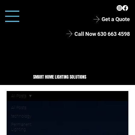
Get a Quote
Call Now 630 663 4598
SMART HOME LIGHTING SOLUTIONS
All Posts
All Posts
technology
Permanent
Lighting