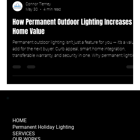
Connor Tierney
May 30
4 min read
How Permanent Outdoor Lighting Increases
Home Value
Permanent outdoor lighting isn't just a feature for you — it's a value-
add for the next buyer. Curb appeal, smart home integration,
transferable warranty, and security in one. Why permanent lighting
earns its keep at resale.
HOME
Permanent Holiday Lighting