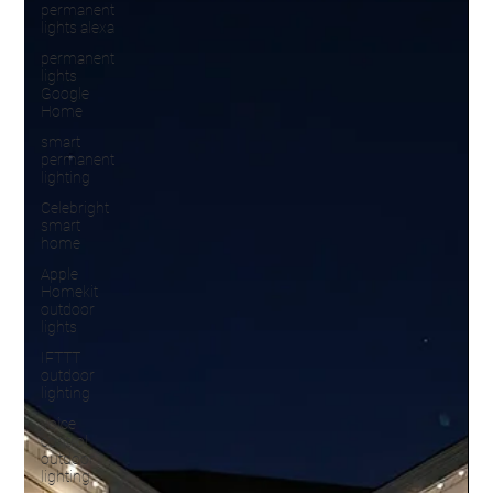
permanent
lights alexa
permanent
lights
Google
Home
smart
permanent
lighting
Celebright
smart
home
Apple
Homekit
outdoor
lights
IFTTT
outdoor
lighting
voice
control
outdoor
lighting