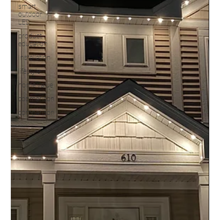
smart
outdoor
LED
product
education
Installation
lifestyle
home value
copmarison
comparison