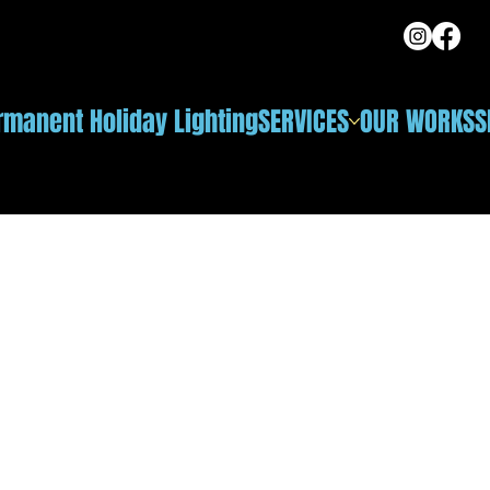
rmanent Holiday Lighting
SERVICES
OUR WORKS
S
ng in Naperville, IL
or a light show — they wanted an elegant, natural white
dscape lighting. That's exactly where the Celebright
dicated true 2700K warm-white diode — not the washed-
s. The glow sits seamlessly next to their path and accent
u see above; crisp cool white and ice blue are one tap
look is pure architectural elegance.