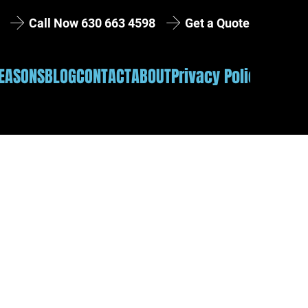
Get a Quote
Call Now 630 663 4598
EASONS
BLOG
CONTACT
ABOUT
Privacy Policy