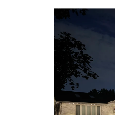
162 ft