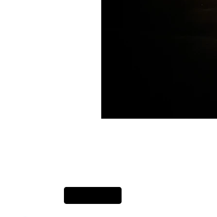
Previous Item