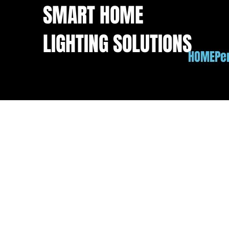
SMART HOME
LIGHTING SOLUTIONS
HOME
Pe
Permanent LED Lighti
These Naperville homeowners weren't looking f
glow on the facade to match their existing lan
system shines: every LED is RGBW, with a de
out white that RGB lights fake by mixing color
lights. Most nights it's the soft warm white yo
away — both in the gallery — but the everyday 