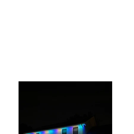
track — by night it's the clean white
glow you see here, with purple, teal,
or a full rainbow on tap for
celebrations. The family's favorite
use? Turning the whole house red
and green to play red-light-green-
light with the kids in the front yard.
That's what happens when your
lights are one tap away instead of
buried in a bin.
100 ft