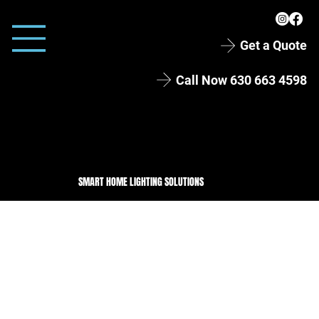
Get a Quote
Call Now 630 663 4598
SMART HOME LIGHTING SOLUTIONS
Permanent LED Lighting in Lisle, IL
One hundred feet of permanent
holiday lighting along the roofline
and garage of this two-story Lisle
home. By day you'd never spot the