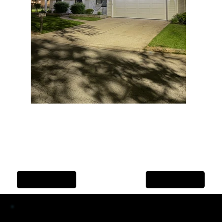
Previous Item
Next Item