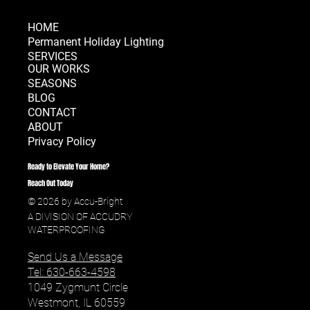
HOME
Permanent Holiday Lighting
SERVICES
OUR WORKS
SEASONS
BLOG
CONTACT
ABOUT
Privacy Policy
Ready to Elevate Your Home?
Reach Out Today
© 2026 by Accu-Bright
A DIVISION OF ACCUDRY
WATERPROOFING
Send Us a Message
Tel: 630-663-4598
1049 Zygmunt Circle
Westmont, IL 60559