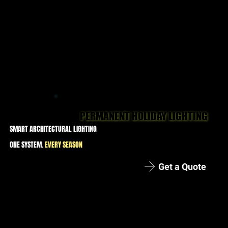
PERMANENT HOLIDAY LIGHTING
PERMANENT HOLIDAY LIGHTING
SMART ARCHITECTURAL LIGHTING
ONE SYSTEM.
EVERY SEASON
Get a Quote