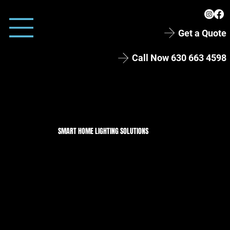
Get a Quote
Call Now 630 663 4598
SMART HOME LIGHTING SOLUTIONS